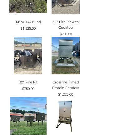
T-Box 4x4 Blind
32" Fire Pit with
Cooktop
Price
$1,525.00
Price
$950.00
32" Fire Pit
Crossfire Timed
Protein Feeders
Price
$750.00
Price
$1,225.00