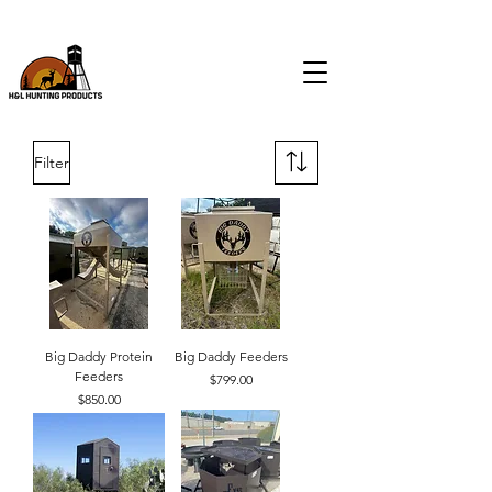
CALL
(903) 574-9046
FOR ALL FEEDER & BLIND SALES
Filter
Big Daddy Protein
Big Daddy Feeders
Feeders
Price
$799.00
Price
$850.00