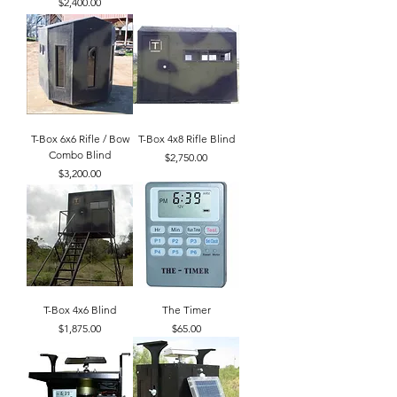
Price
$2,400.00
T-Box 6x6 Rifle / Bow
T-Box 4x8 Rifle Blind
Combo Blind
Price
$2,750.00
Price
$3,200.00
T-Box 4x6 Blind
The Timer
Price
Price
$1,875.00
$65.00