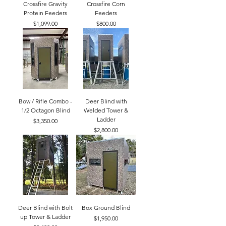
Crossfire Gravity
Crossfire Corn
Protein Feeders
Feeders
Price
Price
$1,099.00
$800.00
Bow / Rifle Combo -
Deer Blind with
1/2 Octagon Blind
Welded Tower &
Ladder
Price
$3,350.00
Price
$2,800.00
Deer Blind with Bolt
Box Ground Blind
up Tower & Ladder
Price
$1,950.00