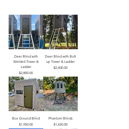
Deer Blind with
Deer Blind with Bolt
Welded Tower &
up Tower & Ladder
Ladder
Price
$2,400.00
Price
$2,800.00
Box Ground Blind
Phantom Blinds
Price
Price
$1,950.00
$1,650.00