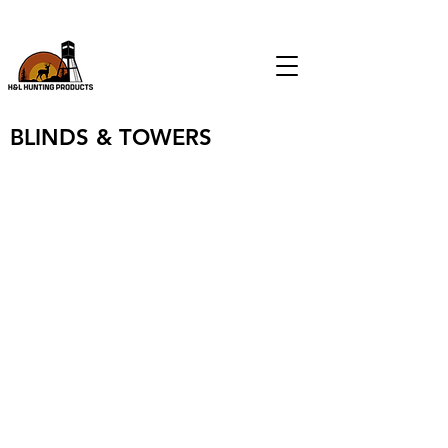
CALL
(903) 574-9046
FOR ALL FEEDER & BLIND SALES
BLINDS & TOWERS