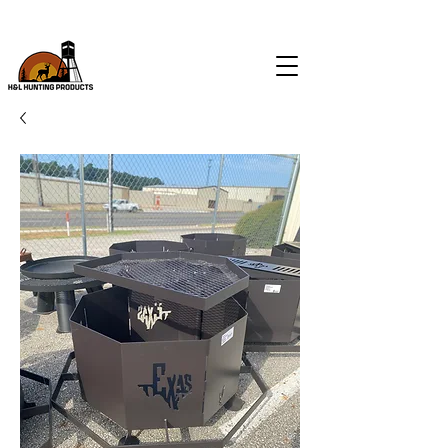
CALL
(903) 574-9046
FOR ALL FEEDER & BLIND SALES