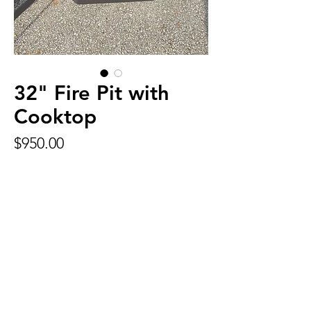
32" Fire Pit with
Cooktop
Price
$950.00
32 inch firepit painted black with 1200
degree high temperature paint.
Many options available. Some include:
Swivel Cooktop
Foot rest
Call for pricing and
availability
Phone:
903-574-9046
Address:
11316 Hwy 64 W.
Tyler, TX 75704